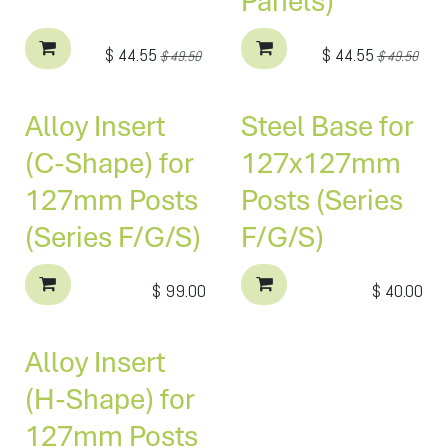
Panels)
$
44.55
$
44.55
$
49.50
$
49.50
Alloy Insert
Steel Base for
(C-Shape) for
127x127mm
127mm Posts
Posts (Series
(Series F/G/S)
F/G/S)
$
99.00
$
40.00
Alloy Insert
(H-Shape) for
127mm Posts