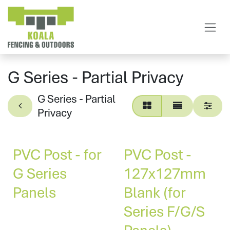
Skip to Content
G Series - Partial Privacy
G Series - Partial
Privacy
PVC Post - for
PVC Post -
G Series
127x127mm
Panels
Blank (for
Series F/G/S