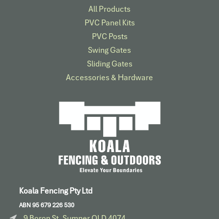
All Products
PVC Panel Kits
PVC Posts
Swing Gates
Sliding Gates
Accessories & Hardware​
Koala Fencing Pty Ltd
ABN 95 679 226 530
9 Boron St, Sumner QLD 4074