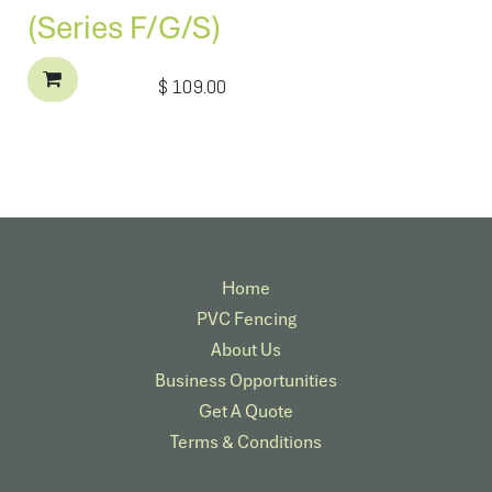
(Series F/G/S)
$
109.00
Home
PVC Fencing
About Us
Business Opportunities
Get A Quote
Terms & Conditions