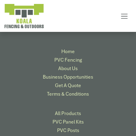
Skip to Content
Home
PVC Fencing
About Us
Business Opportunities
Get A Quote
Terms & Conditions
All Products
PVC Panel Kits
PVC Posts