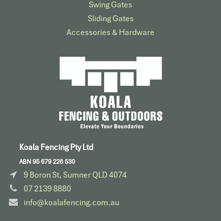
Swing Gates
Sliding Gates
Accessories & Hardware​
Koala Fencing Pty Ltd
ABN 95 679 226 530
9 Boron St, Sumner QLD 4074
07 2139 8880
info@koalafencing.com.au