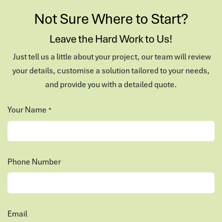
Not Sure Where to Start?
Leave the Hard Work to Us!
Just tell us a little about your project, our team will review
your details, customise a solution tailored to your needs,
and provide you with a detailed quote.
Your Name
*
Phone Number
Email