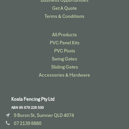
Business Opportunities
Get A Quote
Terms & Conditions
All Products
PVC Panel Kits
PVC Posts
Swing Gates
Sliding Gates
Accessories & Hardware​
Koala Fencing Pty Ltd
ABN 95 679 226 530
9 Boron St, Sumner QLD 4074
07 2139 8880