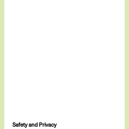
Safety and Privacy