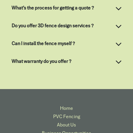
What’s the process for getting a quote ?
Do you offer 3D fence design services ?
Can I install the fence myself ?
What warranty do you offer ?
Home
PVC Fencing
About Us