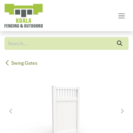
Skip to Content
Swing Gates