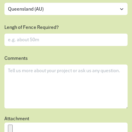
Lengh of Fence Required?
Comments
Attachment