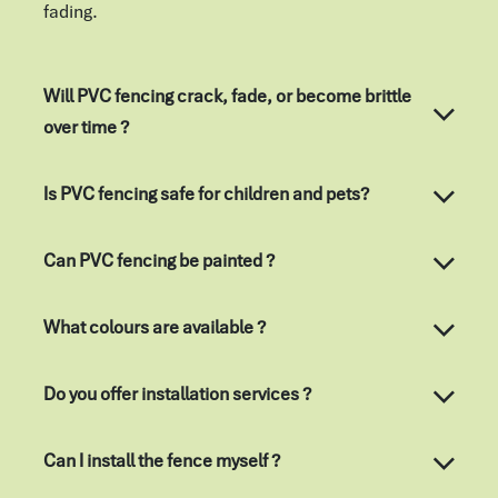
fading.
Will PVC fencing crack, fade, or become brittle
over time ?
Is PVC fencing safe for children and pets?
Can PVC fencing be painted ?
What colours are available ?
Do you offer installation services ?
Can I install the fence myself ?