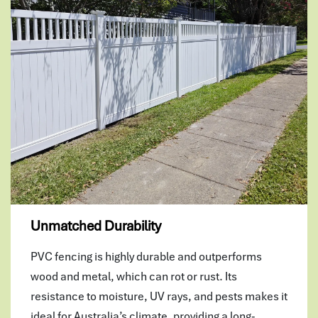
Unmatched Durability
PVC fencing is highly durable and outperforms
wood and metal, which can rot or rust. Its
resistance to moisture, UV rays, and pests makes it
ideal for Australia’s climate, providing a long-