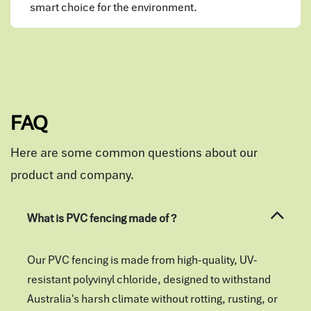
smart choice for the environment.
FAQ
Here are some common questions about our
product and company.
What is PVC fencing made of ?
Our PVC fencing is made from high-quality, UV-
resistant polyvinyl chloride, designed to withstand
Australia's harsh climate without rotting, rusting, or