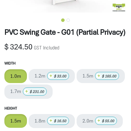
PVC Swing Gate - G01 (Partial Privacy)
$
324.50
GST Included
WIDTH
1.2m
1.5m
+
+
1.0m
$
33.00
$
165.00
1.7m
+
$
231.00
HEIGHT
1.8m
2.0m
+
+
1.5m
$
16.50
$
55.00