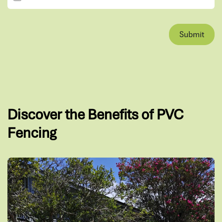
Submit
Discover the Benefits of PVC
Fencing