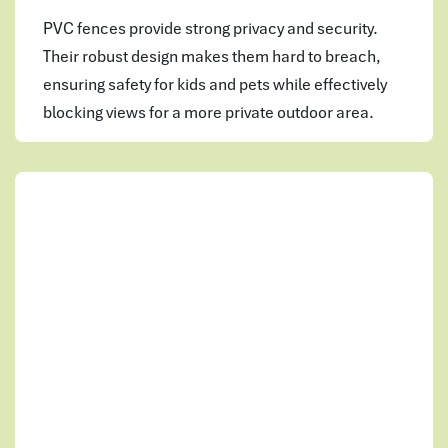
PVC fences provide strong privacy and security.
Their robust design makes them hard to breach,
ensuring safety for kids and pets while effectively
blocking views for a more private outdoor area.