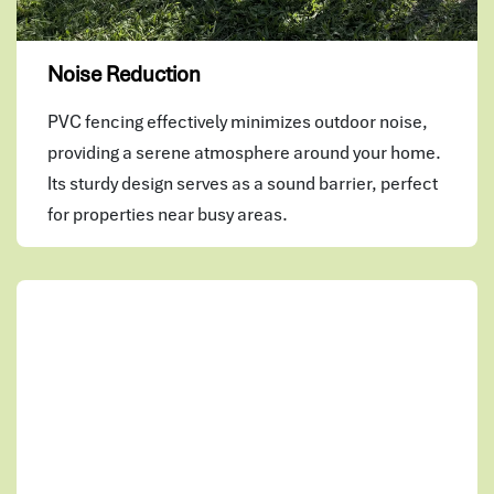
Noise Reduction
PVC fencing effectively minimizes outdoor noise,
providing a serene atmosphere around your home.
Its sturdy design serves as a sound barrier, perfect
for properties near busy areas.