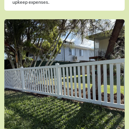
upkeep expenses.