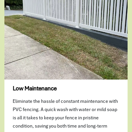
Low Maintenance
Eliminate the hassle of constant maintenance with
PVC fencing. A quick wash with water or mild soap
is all it takes to keep your fence in pristine
condition, saving you both time and long-term