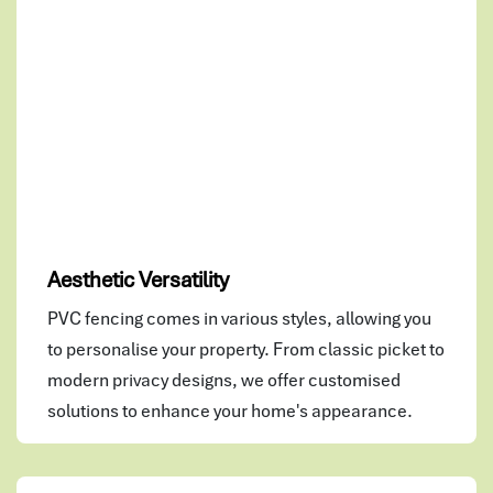
Aesthetic Versatility
PVC fencing comes in various styles, allowing you
to personalise your property. From classic picket to
modern privacy designs, we offer customised
solutions to enhance your home's appearance.