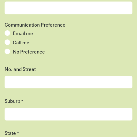
Communication Preference
Email me
Call me
No Preference
No. and Street
Suburb
*
State
*