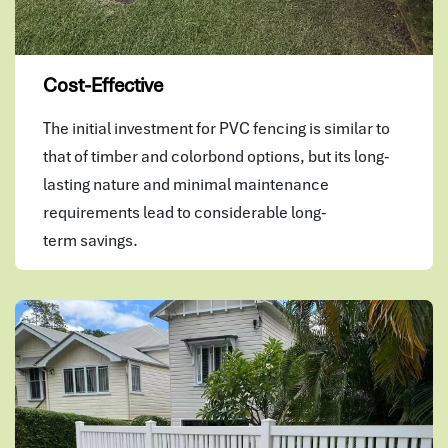
Cost-Effective
The initial investment for PVC fencing is similar to
that of timber and colorbond options, but its long-
lasting nature and minimal maintenance
requirements lead to considerable long-
term savings.