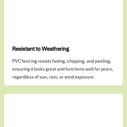
Resistant to Weathering
PVC fencing resists fading, chipping, and peeling,
ensuring it looks great and functions well for years,
regardless of sun, rain, or wind exposure.