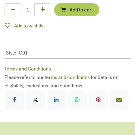
Add to cart
Add to wishlist
Style
:
G01
Terms and Conditions
Please refer to our
terms and conditions
for details on
eligibility, exclusions, and conditions.