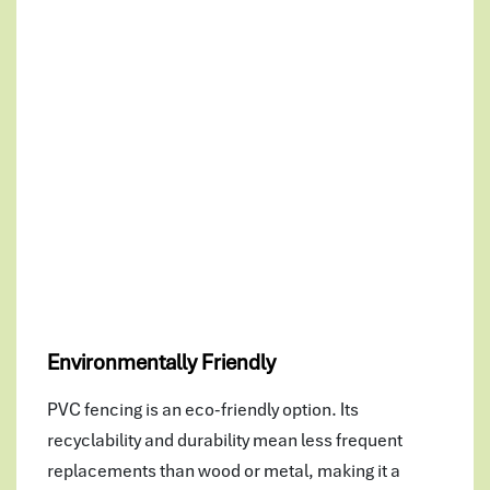
Environmentally Friendly
PVC fencing is an eco-friendly option. Its
recyclability and durability mean less frequent
replacements than wood or metal, making it a