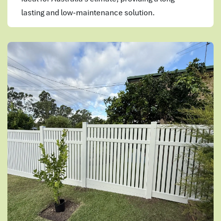
lasting and low-maintenance solution.