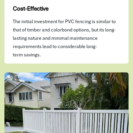
Cost-Effective
The initial investment for PVC fencing is similar to
that of timber and colorbond options, but its long-
lasting nature and minimal maintenance
requirements lead to considerable long-
term savings.