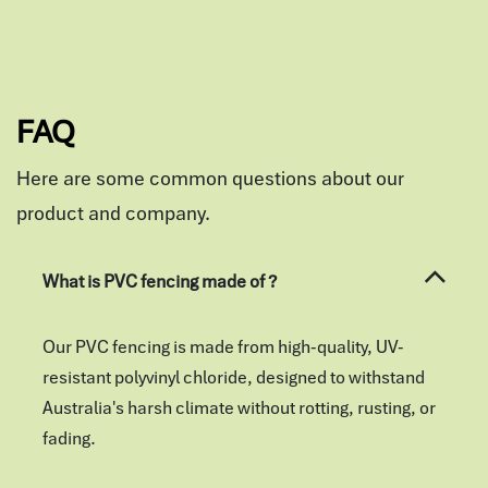
FAQ
Here are some common questions about our
product and company.
What is PVC fencing made of ?
Our PVC fencing is made from high-quality, UV-
resistant polyvinyl chloride, designed to withstand
Australia's harsh climate without rotting, rusting, or
fading.