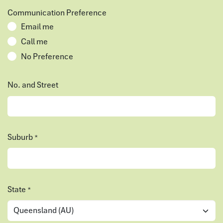
Communication Preference
Email me
Call me
No Preference
No. and Street
Suburb
*
State
*