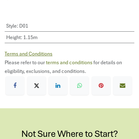
Style
:
D01
Height
:
1.15m
Terms and Conditions
Please refer to our
terms and conditions
for details on
eligibility, exclusions, and conditions.
Not Sure Where to Start?