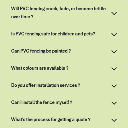
Will PVC fencing crack, fade, or become brittle
over time ?
Is PVC fencing safe for children and pets?
Can PVC fencing be painted ?
What colours are available ?
Do you offer installation services ?
Can I install the fence myself ?
What’s the process for getting a quote ?