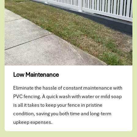
Low Maintenance
Eliminate the hassle of constant maintenance with
PVC fencing. A quick wash with water or mild soap
is all it takes to keep your fence in pristine
condition, saving you both time and long-term
upkeep expenses.