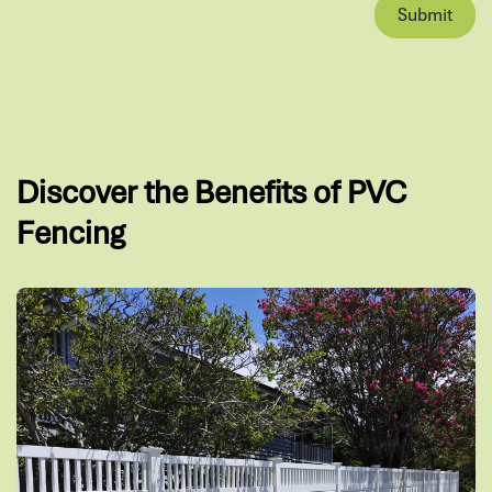
Submit
Discover the Benefits of PVC
Fencing