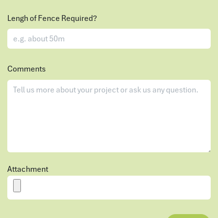
Lengh of Fence Required?
Comments
Attachment