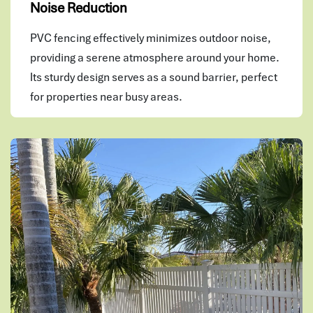
Noise Reduction
PVC fencing effectively minimizes outdoor noise,
providing a serene atmosphere around your home.
Its sturdy design serves as a sound barrier, perfect
for properties near busy areas.