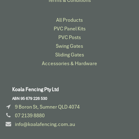
Terms & Conditions
All Products
PVC Panel Kits
PVC Posts
Swing Gates
Sliding Gates
Accessories & Hardware​
Koala Fencing Pty Ltd