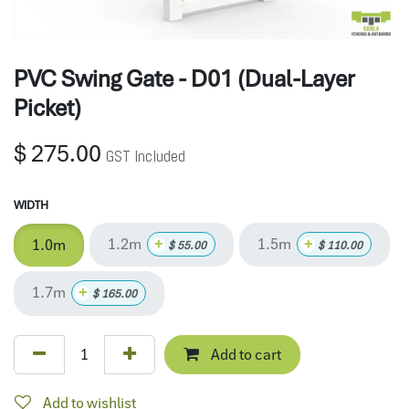
PVC Swing Gate - D01 (Dual-Layer
Picket)
$
275.00
GST Included
WIDTH
1.2m
1.5m
+
+
1.0m
$
55.00
$
110.00
1.7m
+
$
165.00
Add to cart
Add to wishlist