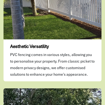
Aesthetic Versatility
PVC fencing comes in various styles, allowing you
to personalise your property. From classic picket to
modern privacy designs, we offer customised
solutions to enhance your home's appearance.