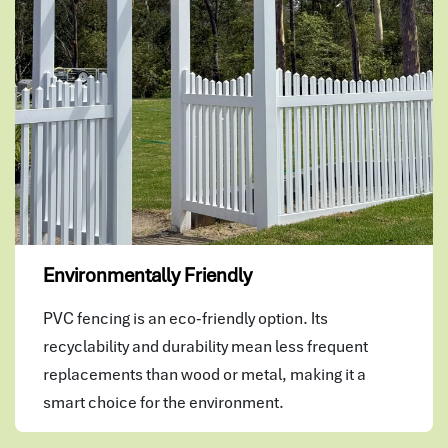
Environmentally Friendly
PVC fencing is an eco-friendly option. Its
recyclability and durability mean less frequent
replacements than wood or metal, making it a
smart choice for the environment.