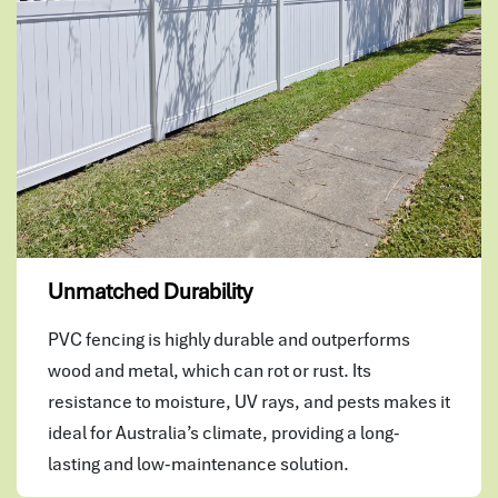
Unmatched Durability
PVC fencing is highly durable and outperforms
wood and metal, which can rot or rust. Its
resistance to moisture, UV rays, and pests makes it
ideal for Australia’s climate, providing a long-
lasting and low-maintenance solution.