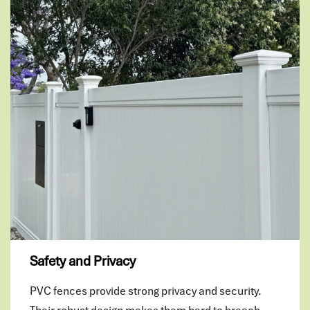
Safety and Privacy
PVC fences provide strong privacy and security.