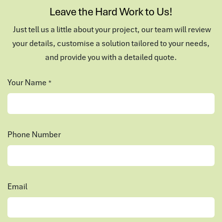
Leave the Hard Work to Us!
Just tell us a little about your project, our team will review
your details, customise a solution tailored to your needs,
and provide you with a detailed quote.
Your Name
*
Phone Number
Email