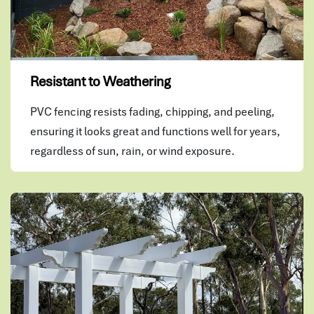
Resistant to Weathering
PVC fencing resists fading, chipping, and peeling,
ensuring it looks great and functions well for years,
regardless of sun, rain, or wind exposure.