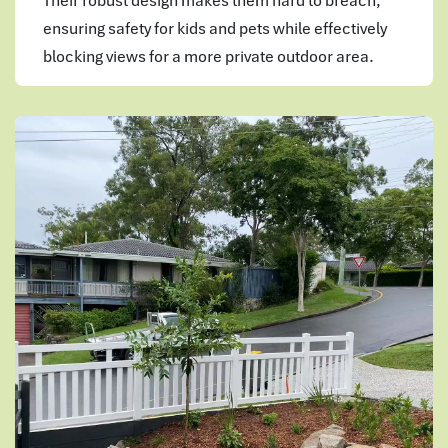
Their robust design makes them hard to breach,
ensuring safety for kids and pets while effectively
blocking views for a more private outdoor area.