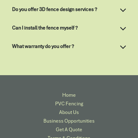
Do you offer 3D fence design services ?
Can I install the fence myself ?
What warranty do you offer ?
Home
PVC Fencing
About Us
Business Opportunities
Get A Quote