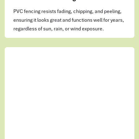
PVC fencing resists fading, chipping, and peeling,
ensuring it looks great and functions well for years,
regardless of sun, rain, or wind exposure.