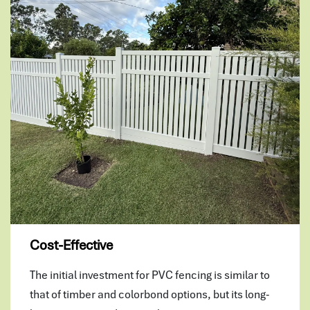
Cost-Effective
The initial investment for PVC fencing is similar to
that of timber and colorbond options, but its long-