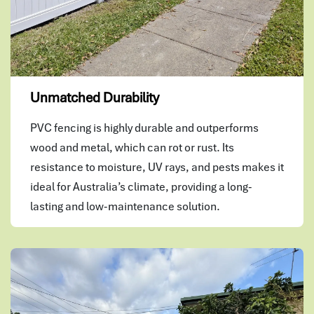
Unmatched Durability
PVC fencing is highly durable and outperforms
wood and metal, which can rot or rust. Its
resistance to moisture, UV rays, and pests makes it
ideal for Australia’s climate, providing a long-
lasting and low-maintenance solution.