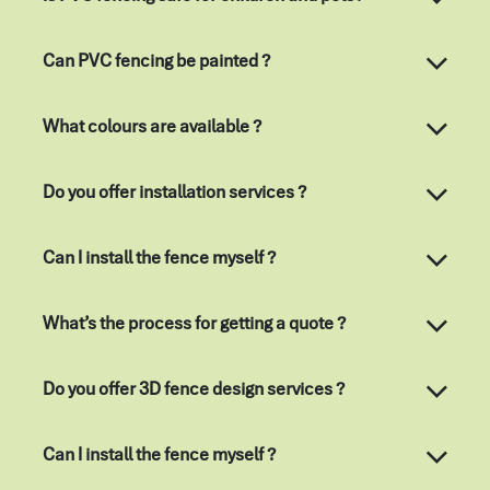
Can PVC fencing be painted ?
What colours are available ?
Do you offer installation services ?
Can I install the fence myself ?
What’s the process for getting a quote ?
Do you offer 3D fence design services ?
Can I install the fence myself ?