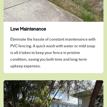
Low Maintenance
Eliminate the hassle of constant maintenance with
PVC fencing. A quick wash with water or mild soap
is all it takes to keep your fence in pristine
condition, saving you both time and long-term
upkeep expenses.