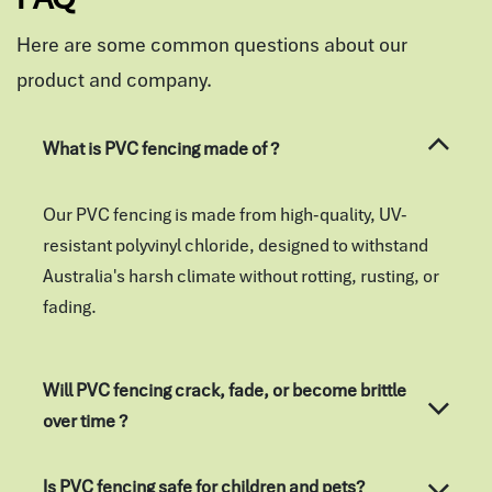
Here are some common questions about our
product and company.
What is PVC fencing made of ?
Our PVC fencing is made from high-quality, UV-
resistant polyvinyl chloride, designed to withstand
Australia's harsh climate without rotting, rusting, or
fading.
Will PVC fencing crack, fade, or become brittle
over time ?
Is PVC fencing safe for children and pets?