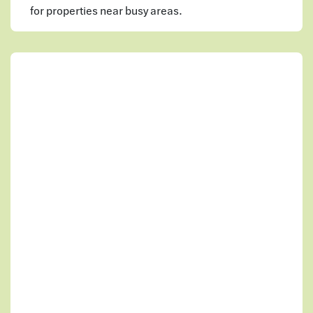
for properties near busy areas.