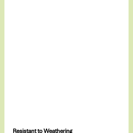
Resistant to Weathering