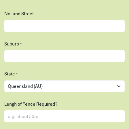
No. and Street
Suburb
*
State
*
Lengh of Fence Required?