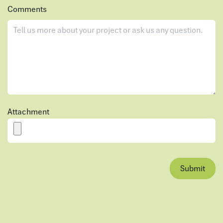
Comments
Attachment
Submit