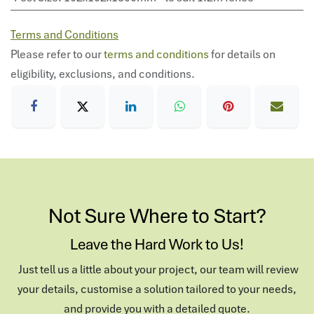
Terms and Conditions
Please refer to our
terms and conditions
for details on
eligibility, exclusions, and conditions.
Not Sure Where to Start?
Leave the Hard Work to Us!
Just tell us a little about your project, our team will review
your details, customise a solution tailored to your needs,
and provide you with a detailed quote.