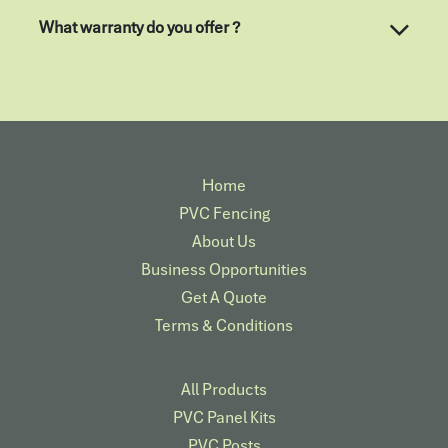
What warranty do you offer ?
Home
PVC Fencing
About Us
Business Opportunities
Get A Quote
Terms & Conditions
All Products
PVC Panel Kits
PVC Posts