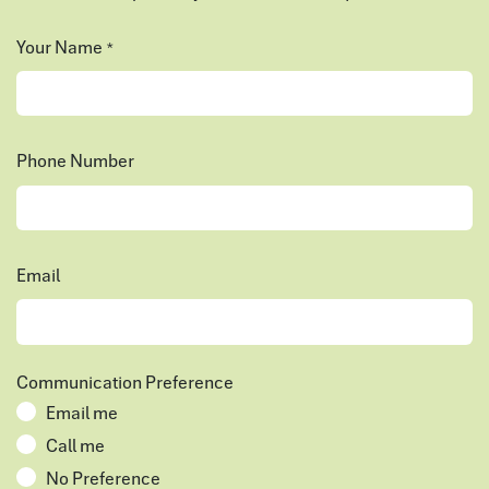
Your Name
*
Phone Number
Email
Communication Preference
Email me
Call me
No Preference