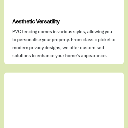
Aesthetic Versatility
PVC fencing comes in various styles, allowing you
to personalise your property. From classic picket to
modern privacy designs, we offer customised
solutions to enhance your home's appearance.