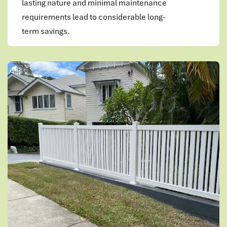
lasting nature and minimal maintenance
requirements lead to considerable long-
term savings.