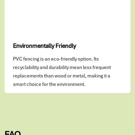
Environmentally Friendly
PVC fencing is an eco-friendly option. Its
recyclability and durability mean less frequent
replacements than wood or metal, making it a
smart choice for the environment.
FAQ