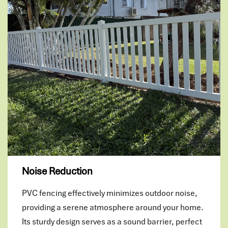
Noise Reduction
PVC fencing effectively minimizes outdoor noise,
providing a serene atmosphere around your home.
Its sturdy design serves as a sound barrier, perfect