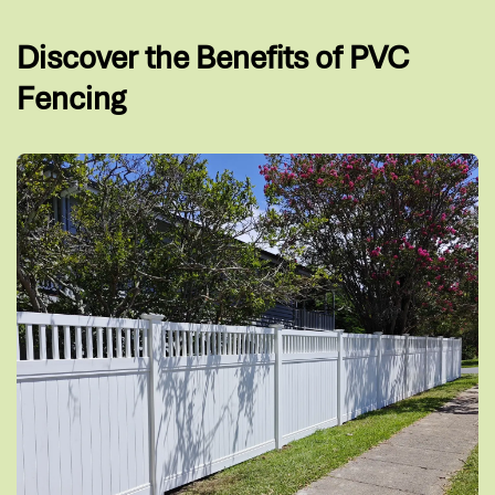
Discover the Benefits of PVC
Fencing