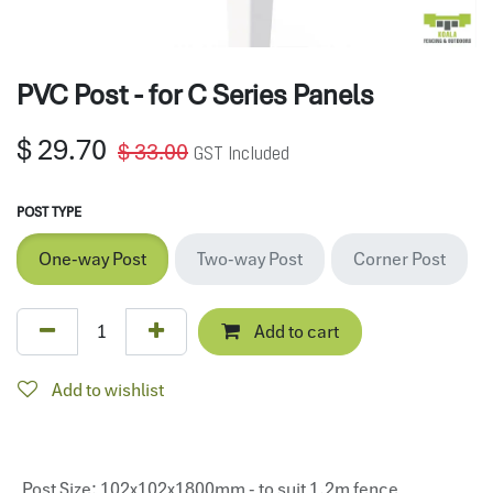
PVC Post - for C Series Panels
$
29.70
$
33.00
GST Included
POST TYPE
One-way Post
Two-way Post
Corner Post
Add to cart
Add to wishlist
Post Size
:
102x102x1800mm - to suit 1.2m fence