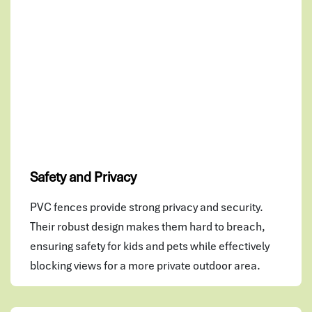
Safety and Privacy
PVC fences provide strong privacy and security.
Their robust design makes them hard to breach,
ensuring safety for kids and pets while effectively
blocking views for a more private outdoor area.