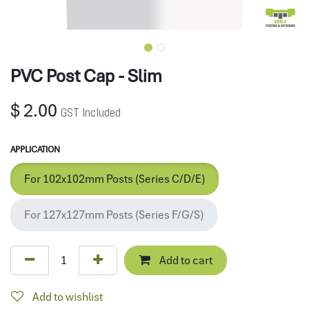
PVC Post Cap - Slim
$
2.00
GST Included
APPLICATION
For 102x102mm Posts (Series C/D/E)
For 127x127mm Posts (Series F/G/S)
Add to cart
Add to wishlist