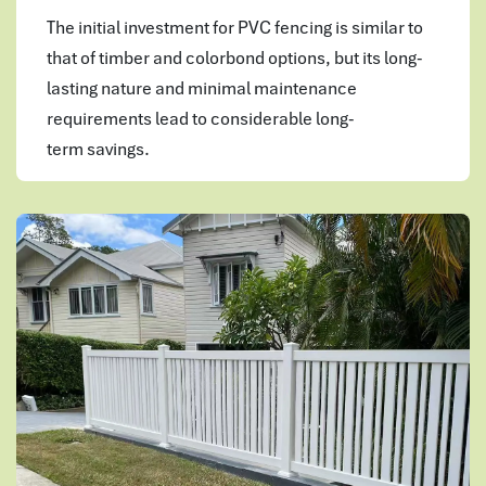
The initial investment for PVC fencing is similar to
that of timber and colorbond options, but its long-
lasting nature and minimal maintenance
requirements lead to considerable long-
term savings.