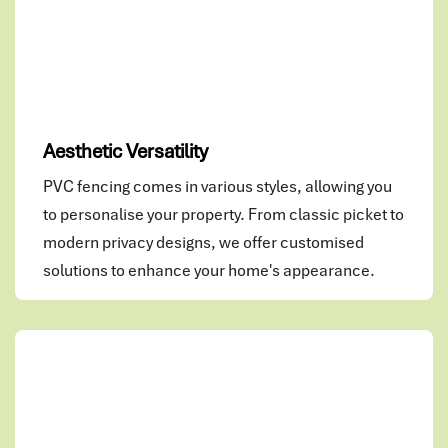
Aesthetic Versatility
PVC fencing comes in various styles, allowing you
to personalise your property. From classic picket to
modern privacy designs, we offer customised
solutions to enhance your home's appearance.