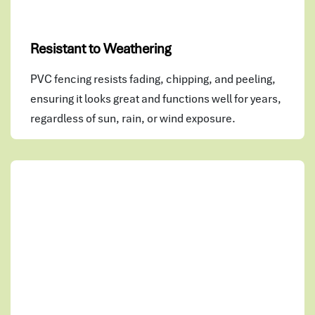
Resistant to Weathering
PVC fencing resists fading, chipping, and peeling,
ensuring it looks great and functions well for years,
regardless of sun, rain, or wind exposure.