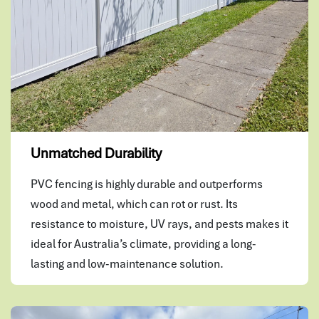
Unmatched Durability
PVC fencing is highly durable and outperforms
wood and metal, which can rot or rust. Its
resistance to moisture, UV rays, and pests makes it
ideal for Australia’s climate, providing a long-
lasting and low-maintenance solution.