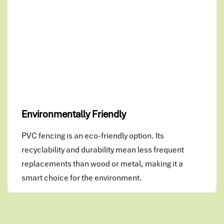
Environmentally Friendly
PVC fencing is an eco-friendly option. Its
recyclability and durability mean less frequent
replacements than wood or metal, making it a
smart choice for the environment.