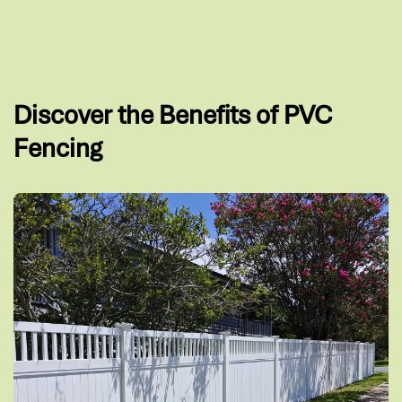
Discover the Benefits of PVC
Fencing