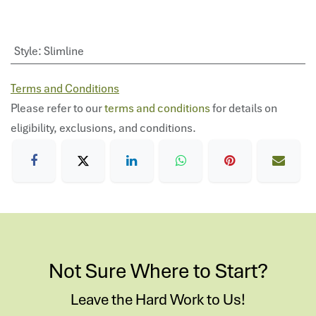
Style
:
Slimline
Terms and Conditions
Please refer to our
terms and conditions
for details on
eligibility, exclusions, and conditions.
Not Sure Where to Start?
Leave the Hard Work to Us!