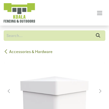
Skip to Content
Accessories & Hardware