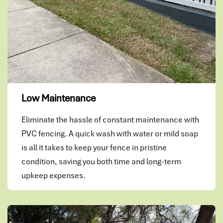
Low Maintenance
Eliminate the hassle of constant maintenance with
PVC fencing. A quick wash with water or mild soap
is all it takes to keep your fence in pristine
condition, saving you both time and long-term
upkeep expenses.