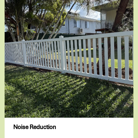
Noise Reduction