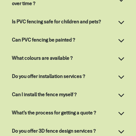
over time ?
Is PVC fencing safe for children and pets?
Can PVC fencing be painted ?
What colours are available ?
Do you offer installation services ?
Can I install the fence myself ?
What’s the process for getting a quote ?
Do you offer 3D fence design services ?