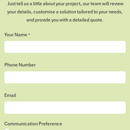
Just tell us a little about your project, our team will review
your details, customise a solution tailored to your needs,
and provide you with a detailed quote.
Your Name
*
Phone Number
Email
Communication Preference