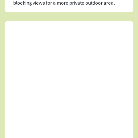
blocking views for a more private outdoor area.