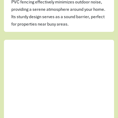
PVC fencing effectively minimizes outdoor noise,
providing a serene atmosphere around your home.
Its sturdy design serves as a sound barrier, perfect
for properties near busy areas.