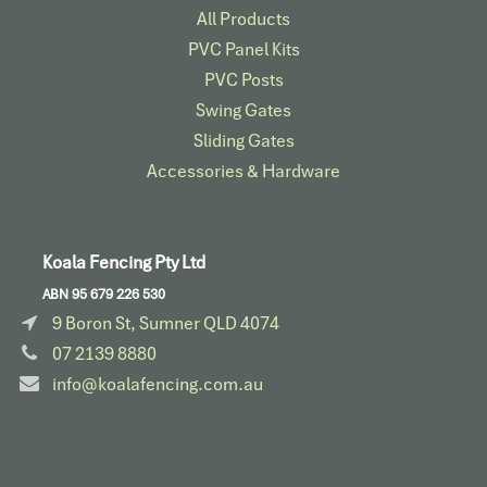
All Products
PVC Panel Kits
PVC Posts
Swing Gates
Sliding Gates
Accessories & Hardware​
Koala Fencing Pty Ltd
ABN 95 679 226 530
9 Boron St, Sumner QLD 4074
07 2139 8880
info@koalafencing.com.au