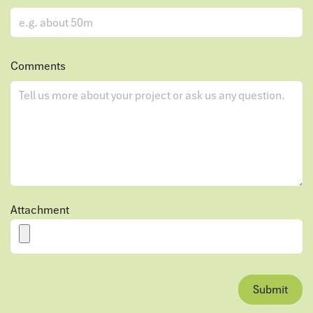
Comments
Attachment
Submit