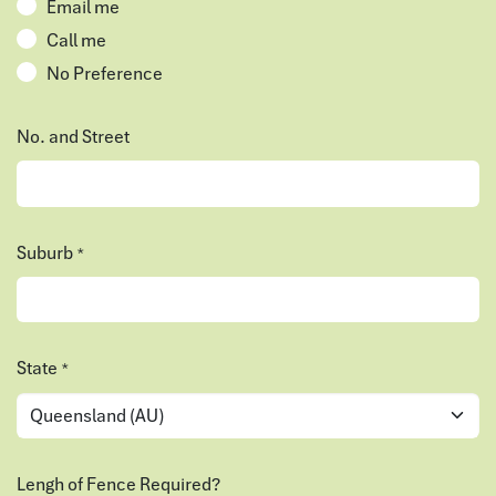
Email me
Call me
No Preference
No. and Street
Suburb
*
State
*
Lengh of Fence Required?