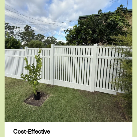
Cost-Effective