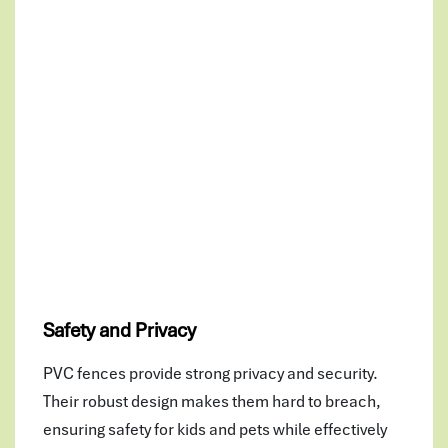
Safety and Privacy
PVC fences provide strong privacy and security.
Their robust design makes them hard to breach,
ensuring safety for kids and pets while effectively