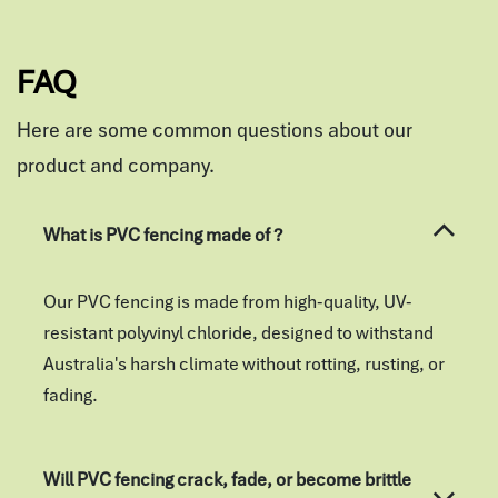
FAQ
Here are some common questions about our
product and company.
What is PVC fencing made of ?
Our PVC fencing is made from high-quality, UV-
resistant polyvinyl chloride, designed to withstand
Australia's harsh climate without rotting, rusting, or
fading.
Will PVC fencing crack, fade, or become brittle