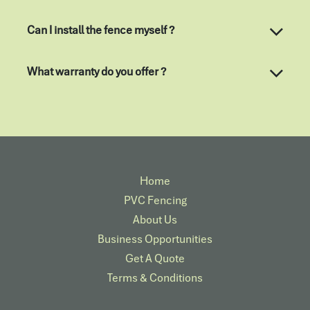
Can I install the fence myself ?
What warranty do you offer ?
Home
PVC Fencing
About Us
Business Opportunities
Get A Quote
Terms & Conditions