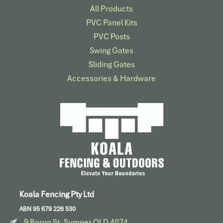
All Products
PVC Panel Kits
PVC Posts
Swing Gates
Sliding Gates
Accessories & Hardware​
Koala Fencing Pty Ltd
ABN 95 679 226 530
9 Boron St, Sumner QLD 4074