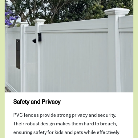
Safety and Privacy
PVC fences provide strong privacy and security.
Their robust design makes them hard to breach,
ensuring safety for kids and pets while effectively