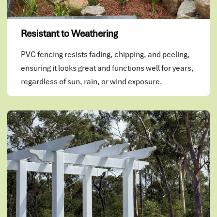
Resistant to Weathering
PVC fencing resists fading, chipping, and peeling,
ensuring it looks great and functions well for years,
regardless of sun, rain, or wind exposure.