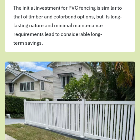
The initial investment for PVC fencing is similar to
that of timber and colorbond options, but its long-
lasting nature and minimal maintenance
requirements lead to considerable long-
term savings.