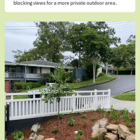
blocking views for a more private outdoor area.