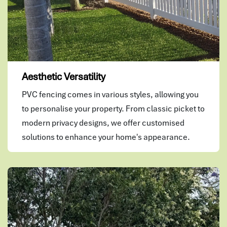
Aesthetic Versatility
PVC fencing comes in various styles, allowing you
to personalise your property. From classic picket to
modern privacy designs, we offer customised
solutions to enhance your home's appearance.