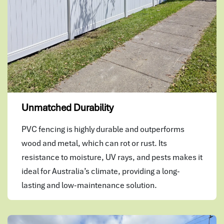
Unmatched Durability
PVC fencing is highly durable and outperforms
wood and metal, which can rot or rust. Its
resistance to moisture, UV rays, and pests makes it
ideal for Australia’s climate, providing a long-
lasting and low-maintenance solution.