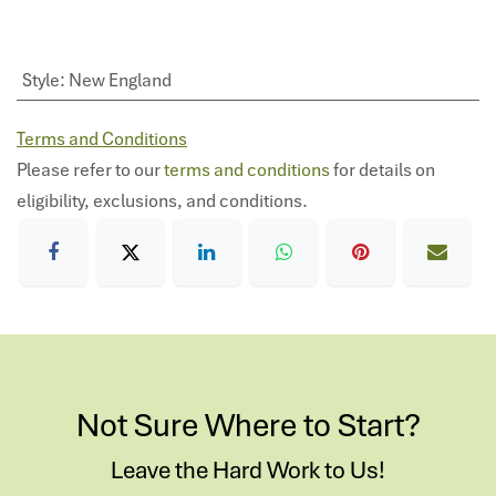
Style
:
New England
Terms and Conditions
Please refer to our
terms and conditions
for details on
eligibility, exclusions, and conditions.
Not Sure Where to Start?
Leave the Hard Work to Us!