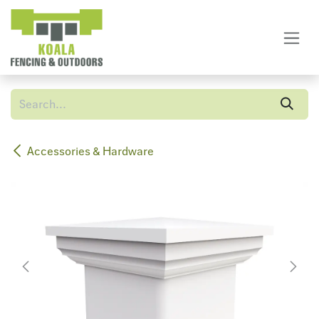
Skip to Content
Accessories & Hardware