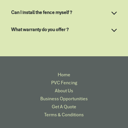
Can I install the fence myself ?
What warranty do you offer ?
Home
PVC Fencing
About Us
Business Opportunities
Get A Quote
Terms & Conditions