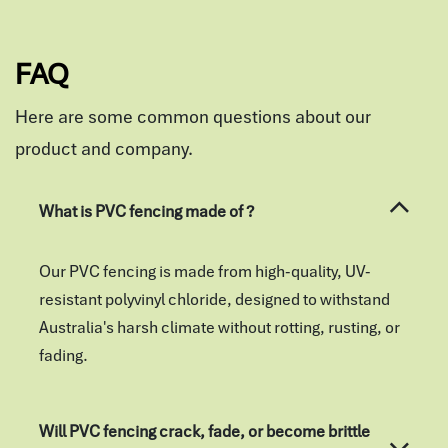
FAQ
Here are some common questions about our
product and company.
What is PVC fencing made of ?
Our PVC fencing is made from high-quality, UV-
resistant polyvinyl chloride, designed to withstand
Australia's harsh climate without rotting, rusting, or
fading.
Will PVC fencing crack, fade, or become brittle