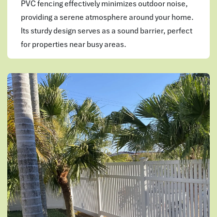
PVC fencing effectively minimizes outdoor noise,
providing a serene atmosphere around your home.
Its sturdy design serves as a sound barrier, perfect
for properties near busy areas.