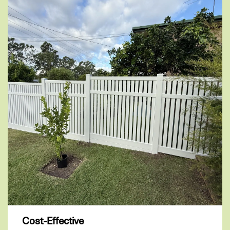
Cost-Effective