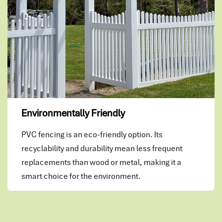
Environmentally Friendly
PVC fencing is an eco-friendly option. Its
recyclability and durability mean less frequent
replacements than wood or metal, making it a
smart choice for the environment.