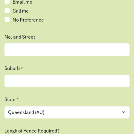
Email me
Call me
No Preference
No. and Street
Suburb
*
State
*
Lengh of Fence Required?