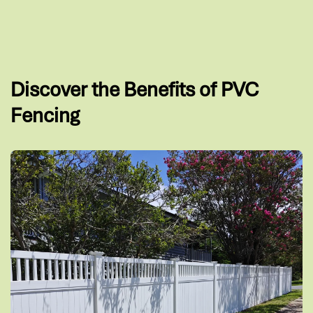
Discover the Benefits of PVC
Fencing