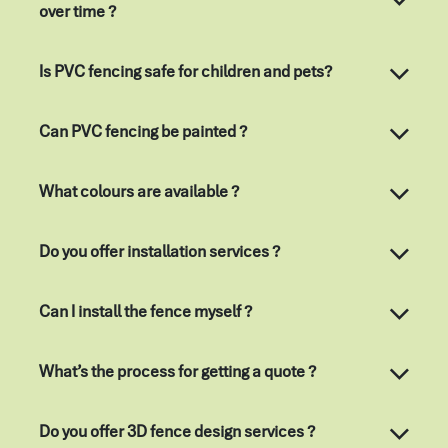
over time ?
Is PVC fencing safe for children and pets?
Can PVC fencing be painted ?
What colours are available ?
Do you offer installation services ?
Can I install the fence myself ?
What’s the process for getting a quote ?
Do you offer 3D fence design services ?