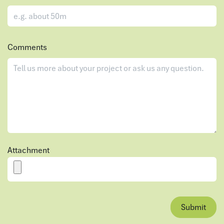
Comments
Attachment
Submit