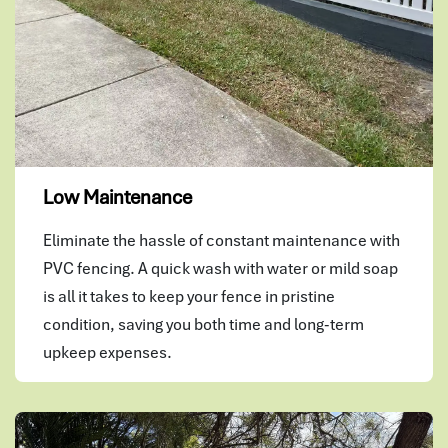
Low Maintenance
Eliminate the hassle of constant maintenance with
PVC fencing. A quick wash with water or mild soap
is all it takes to keep your fence in pristine
condition, saving you both time and long-term
upkeep expenses.