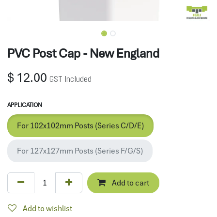
PVC Post Cap - New England
$
12.00
GST Included
APPLICATION
For 102x102mm Posts (Series C/D/E)
For 127x127mm Posts (Series F/G/S)
Add to cart
Add to wishlist