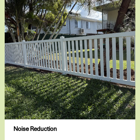
Noise Reduction