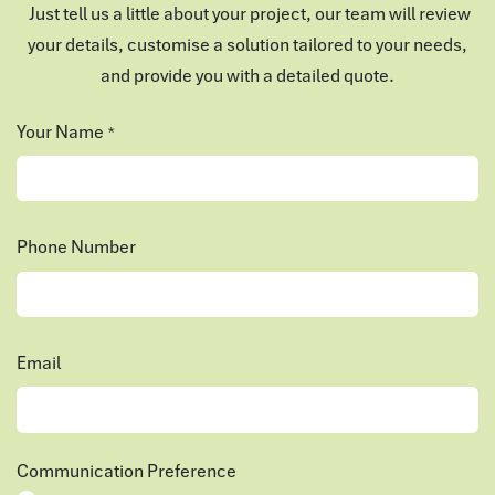
Just tell us a little about your project, our team will review
your details, customise a solution tailored to your needs,
and provide you with a detailed quote.
Your Name
*
Phone Number
Email
Communication Preference