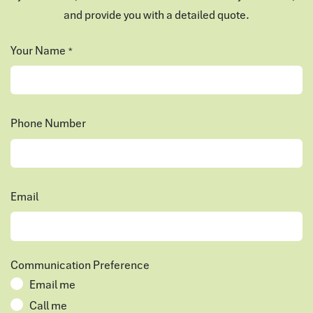
and provide you with a detailed quote.
Your Name
*
Phone Number
Email
Communication Preference
Email me
Call me