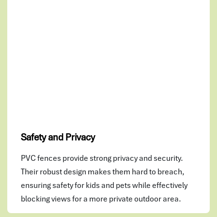
Safety and Privacy
PVC fences provide strong privacy and security.
Their robust design makes them hard to breach,
ensuring safety for kids and pets while effectively
blocking views for a more private outdoor area.