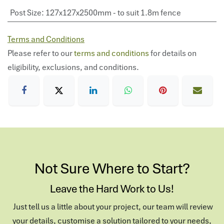
Post Size
:
127x127x2500mm - to suit 1.8m fence
Terms and Conditions
Please refer to our
terms and conditions
for details on
eligibility, exclusions, and conditions.
Not Sure Where to Start?
Leave the Hard Work to Us!
Just tell us a little about your project, our team will review
your details, customise a solution tailored to your needs,