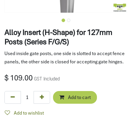
Alloy Insert (H-Shape) for 127mm
Posts (Series F/G/S)
Used inside gate posts, one side is slotted to accept fence
panels, the other side is closed for accepting gate hinges.
$
109.00
GST Included
Add to cart
Add to wishlist