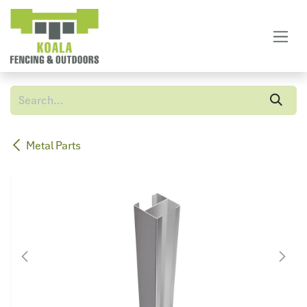
Skip to Content
Metal Parts