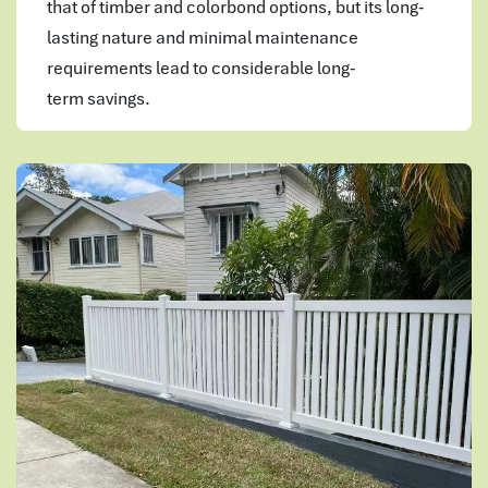
that of timber and colorbond options, but its long-
lasting nature and minimal maintenance
requirements lead to considerable long-
term savings.