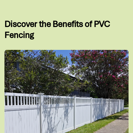
Discover the Benefits of PVC
Fencing