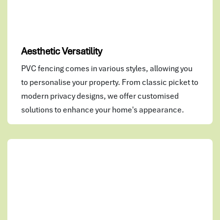
Aesthetic Versatility
PVC fencing comes in various styles, allowing you
to personalise your property. From classic picket to
modern privacy designs, we offer customised
solutions to enhance your home's appearance.