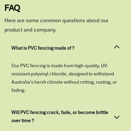
FAQ
Here are some common questions about our
product and company.
What is PVC fencing made of ?
Our PVC fencing is made from high-quality, UV-
resistant polyvinyl chloride, designed to withstand
Australia's harsh climate without rotting, rusting, or
fading.
Will PVC fencing crack, fade, or become brittle
over time ?