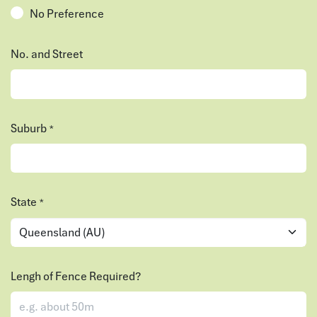
No Preference
No. and Street
Suburb
*
State
*
Lengh of Fence Required?