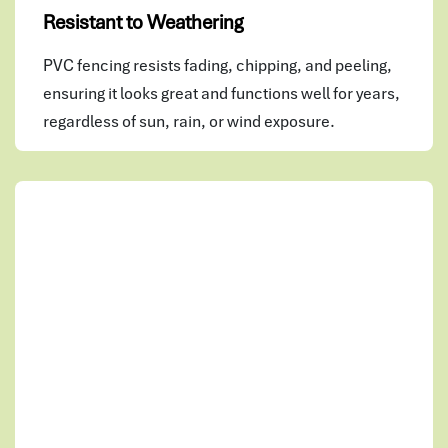
Resistant to Weathering
PVC fencing resists fading, chipping, and peeling,
ensuring it looks great and functions well for years,
regardless of sun, rain, or wind exposure.