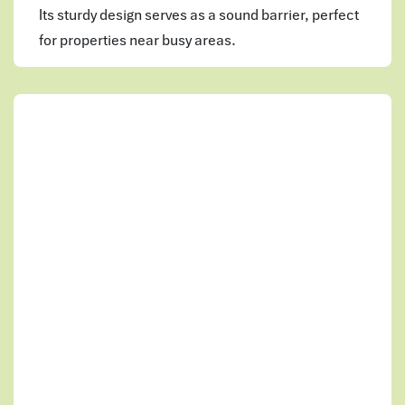
Its sturdy design serves as a sound barrier, perfect
for properties near busy areas.