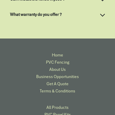
What warranty do you offer ?
Home
PVC Fencing
About Us
Business Opportunities
Get A Quote
Terms & Conditions
All Products
PVC Panel Kits