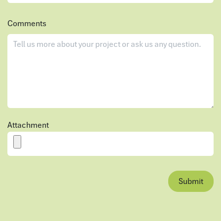
Comments
Attachment
Submit