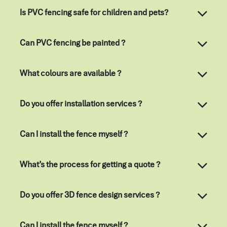
Is PVC fencing safe for children and pets?
Can PVC fencing be painted ?
What colours are available ?
Do you offer installation services ?
Can I install the fence myself ?
What’s the process for getting a quote ?
Do you offer 3D fence design services ?
Can I install the fence myself ?