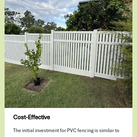
Cost-Effective
The initial investment for PVC fencing is similar to