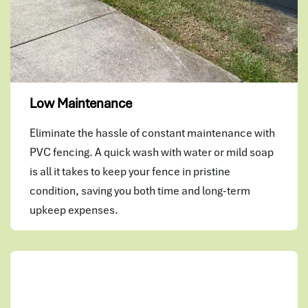
Low Maintenance
Eliminate the hassle of constant maintenance with
PVC fencing. A quick wash with water or mild soap
is all it takes to keep your fence in pristine
condition, saving you both time and long-term
upkeep expenses.