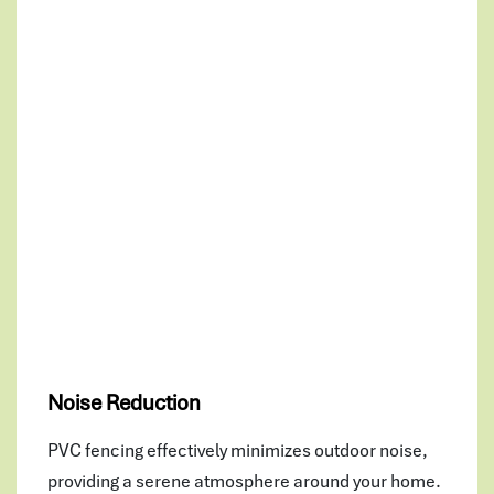
Noise Reduction
PVC fencing effectively minimizes outdoor noise,
providing a serene atmosphere around your home.