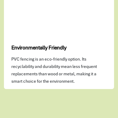
Environmentally Friendly
PVC fencing is an eco-friendly option. Its
recyclability and durability mean less frequent
replacements than wood or metal, making it a
smart choice for the environment.