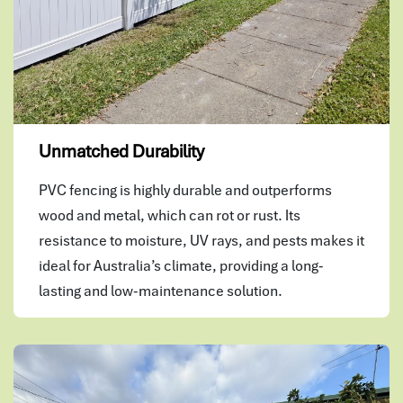
Unmatched Durability
PVC fencing is highly durable and outperforms
wood and metal, which can rot or rust. Its
resistance to moisture, UV rays, and pests makes it
ideal for Australia’s climate, providing a long-
lasting and low-maintenance solution.