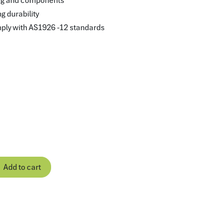
ring and components
ng durability
mply with AS1926 -12 standards
Add to cart