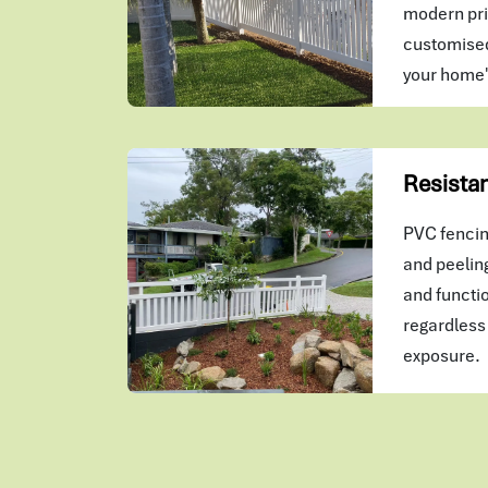
modern pri
customised
your home
Resistan
PVC fencing
and peeling
and functio
regardless 
exposure.