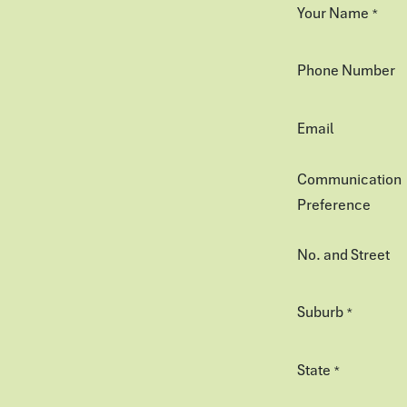
Your Name
*
Phone Number
Email
Communication
Preference
No. and Street
Suburb
*
State
*