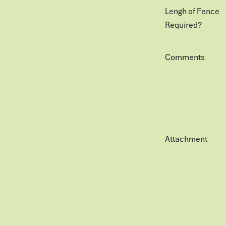
Lengh of Fence
Required?
Comments
Attachment