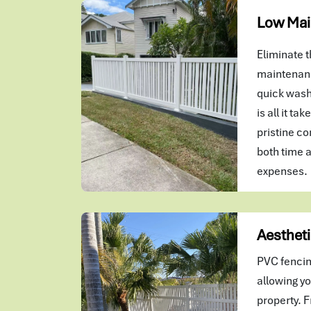
Low Mai
Eliminate t
maintenanc
quick wash
is all it ta
pristine co
both time 
expenses.
Aestheti
PVC fencin
allowing yo
property. F