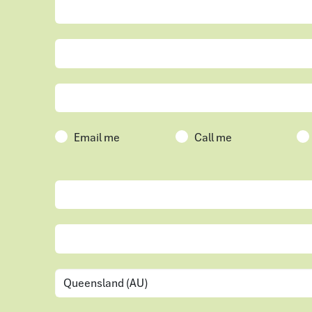
Email me
Call me