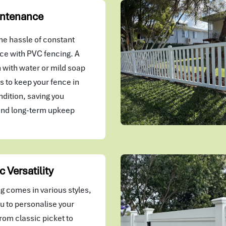
ntenance
he hassle of constant
e with PVC fencing. A
 with water or mild soap
kes to keep your fence in
ndition, saving you
and long-term upkeep
c Versatility
g comes in various styles,
u to personalise your
rom classic picket to