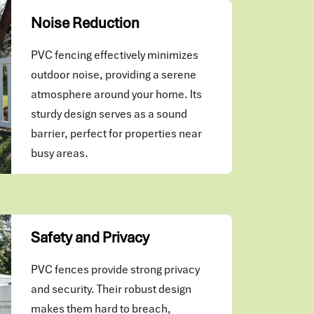
Noise Reduction
PVC fencing effectively minimizes
outdoor noise, providing a serene
atmosphere around your home. Its
sturdy design serves as a sound
barrier, perfect for properties near
busy areas.
Safety and Privacy
PVC fences provide strong privacy
and security. Their robust design
makes them hard to breach,