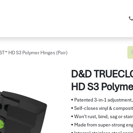
C Fencing
Shop
Services
About
™ HD S3 Polymer Hinges (Pair)
D&D TRUECLO
HD S3 Polymer
• Patented 3-in-1 adjustment,
• Self-closes vinyl & composit
• Won’t rust, bind, sag or stai
• Made from super-strong en