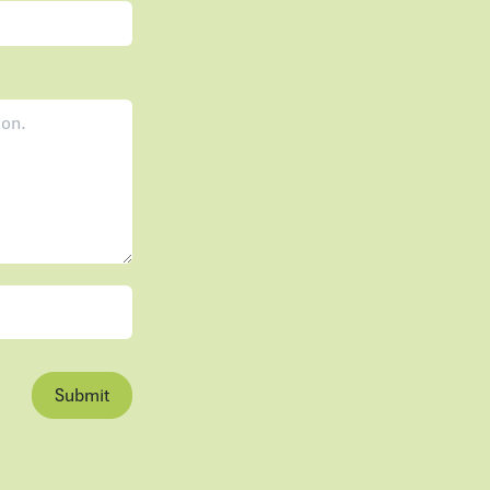
Submit