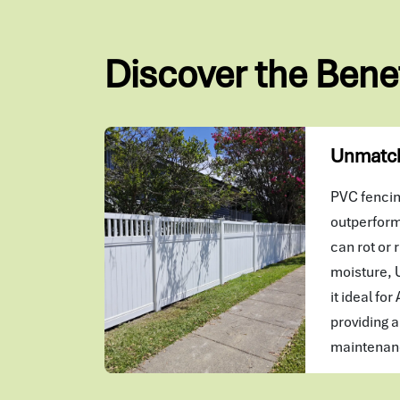
Discover the Bene
Unmatch
PVC fencing
outperform
can rot or r
moisture, 
it ideal for
providing a
maintenanc