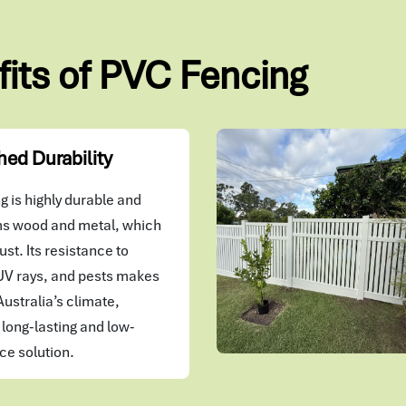
fits of PVC Fencing
ed Durability
 is highly durable and
s wood and metal, which
ust. Its resistance to
UV rays, and pests makes
 Australia’s climate,
 long-lasting and low-
e solution.