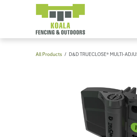
Skip to Content
Home
PV
All Products
D&D TRUECLOSE® MULTI-ADJUST