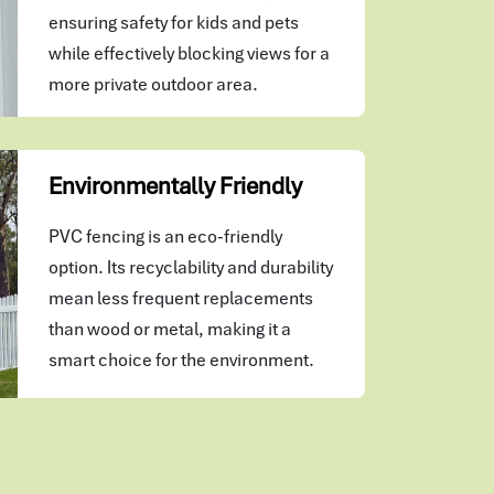
ensuring safety for kids and pets
while effectively blocking views for a
more private outdoor area.
Environmentally Friendly
PVC fencing is an eco-friendly
option. Its recyclability and durability
mean less frequent replacements
than wood or metal, making it a
smart choice for the environment.