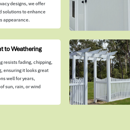
vacy designs, we offer
 solutions to enhance
's appearance.
t to Weathering
 resists fading, chipping,
, ensuring it looks great
ns well for years,
of sun, rain, or wind