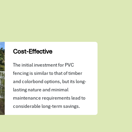
Cost-Effective
The initial investment for PVC
fencing is similar to that of timber
and colorbond options, but its long-
lasting nature and minimal
maintenance requirements lead to
considerable long-term savings.