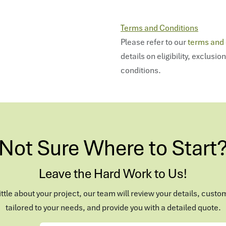
Terms and Conditions
Please refer to our
terms and 
details on eligibility, exclusio
conditions.
Not Sure Where to Start
Leave the Hard Work to Us!
 little about your project, our team will review your details, custo
tailored to your needs, and provide you with a detailed quote.