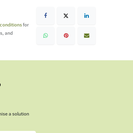
conditions
for
ns, and
?
mise a solution