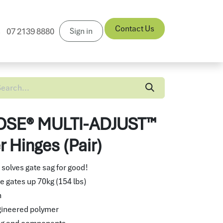
Contact Us
Sign in
07 2139 8880
News
SE® MULTI-ADJUST™
 Hinges (Pair)
 solves gate sag for good!
e gates up 70kg (154 lbs)
n
gineered polymer