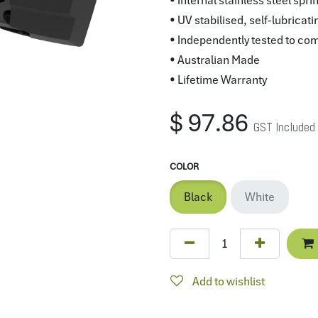
• Internal stainless steel sp
• UV stabilised, self-lubricati
• Independently tested to co
• Australian Made
• Lifetime Warranty
$
97.86
GST Included
COLOR
Black
White
Add to wishlist